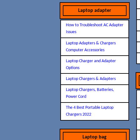
Laptop adapter
How to Troubleshoot AC Adapter
Issues
Laptop Adapters & Chargers
Computer Accessories
Laptop Charger and Adapter
Options
Laptop Chargers & Adapters
Laptop Chargers, Batteries,
Power Cord
The 4 Best Portable Laptop
Chargers 2022
Laptop bag