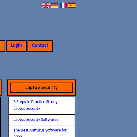
n
Login
Contact
Laptop security
6 Steps to Practice Strong
Laptop Security
Laptop Security Softwares
The Best Antivirus Software for