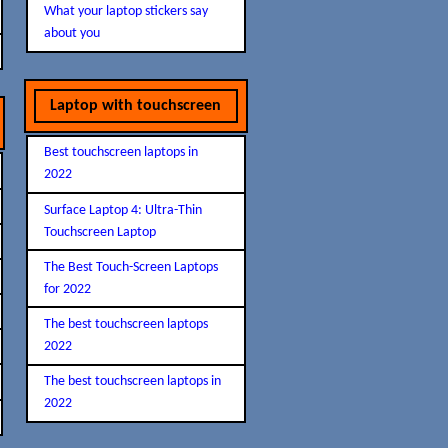
What your laptop stickers say
about you
Laptop with touchscreen
Best touchscreen laptops in
2022
Surface Laptop 4: Ultra-Thin
Touchscreen Laptop
The Best Touch-Screen Laptops
for 2022
The best touchscreen laptops
2022
The best touchscreen laptops in
2022