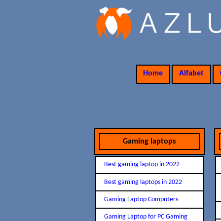
Home
Alfabet
Gaming laptops
Best gaming laptop in 2022
Best gaming laptops in 2022
Gaming Laptop Computers
Gaming Laptop for PC Gaming