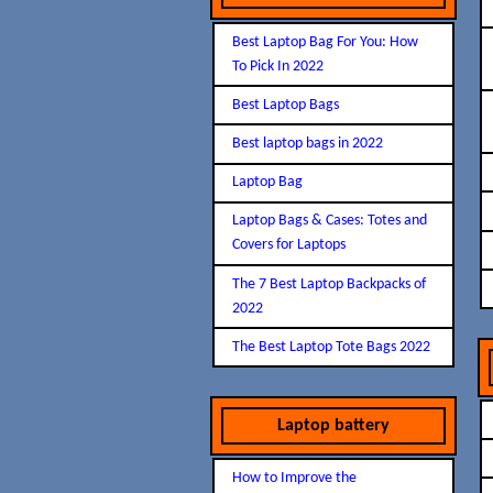
Best Laptop Bag For You: How
To Pick In 2022
Best Laptop Bags
Best laptop bags in 2022
Laptop Bag
Laptop Bags & Cases: Totes and
Covers for Laptops
The 7 Best Laptop Backpacks of
2022
The Best Laptop Tote Bags 2022
Laptop battery
How to Improve the