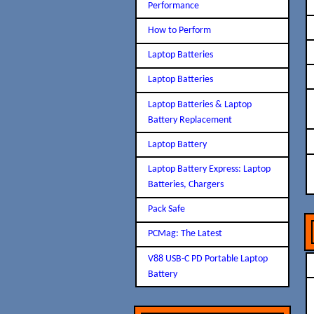
Performance
How to Perform
Laptop Batteries
Laptop Batteries
Laptop Batteries & Laptop
Battery Replacement
Laptop Battery
Laptop Battery Express: Laptop
Batteries, Chargers
Pack Safe
PCMag: The Latest
V88 USB-C PD Portable Laptop
Battery