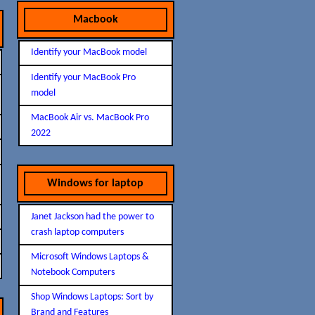
Macbook
Identify your MacBook model
Identify your MacBook Pro
model
MacBook Air vs. MacBook Pro
2022
Windows for laptop
Janet Jackson had the power to
crash laptop computers
Microsoft Windows Laptops &
Notebook Computers
Shop Windows Laptops: Sort by
Brand and Features