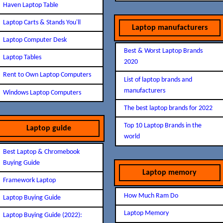
Haven Laptop Table
Laptop Carts & Stands You'll
Laptop manufacturers
Laptop Computer Desk
Best & Worst Laptop Brands
Laptop Tables
2020
Rent to Own Laptop Computers
List of laptop brands and
manufacturers
Windows Laptop Computers
The best laptop brands for 2022
Top 10 Laptop Brands in the
Laptop guide
world
Best Laptop & Chromebook
Buying Guide
Laptop memory
Framework Laptop
How Much Ram Do
Laptop Buying Guide
Laptop Memory
Laptop Buying Guide (2022):