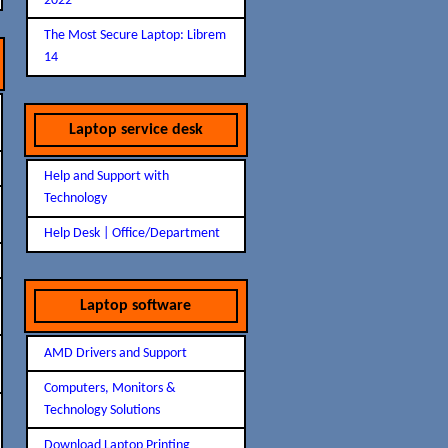
2022
The Most Secure Laptop: Librem
14
Laptop service desk
Help and Support with
Technology
Help Desk | Office/Department
Laptop software
AMD Drivers and Support
Computers, Monitors &
Technology Solutions
Download Laptop Printing