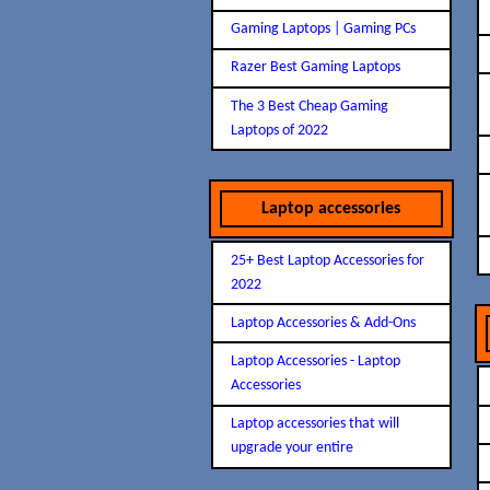
Gaming Laptops | Gaming PCs
Razer Best Gaming Laptops
The 3 Best Cheap Gaming
Laptops of 2022
Laptop accessories
25+ Best Laptop Accessories for
2022
Laptop Accessories & Add-Ons
Laptop Accessories - Laptop
Accessories
Laptop accessories that will
upgrade your entire