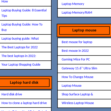
How
Laptop Memory
Laptop Buying Guide: 8 Essential
Laptop Memory/RAM
Tips
Laptop Buying Guide: How To
Buy
Laptop mouse
Laptop buying guide: What
Best mouse for laptop
The Best Laptops for 2022
Best mouse in 2022
The best laptops in 2022:
Gaming Mice For PC
Your Laptop Shopping Guide
Gateway 15.6" Ultra Slim
How To Change Mouse
Laptop hard disk
Laptop Mouse
Hard disk drive
Shop Surface Laptop &
How to clone a laptop hard drive
Wireless Laptop Mouse