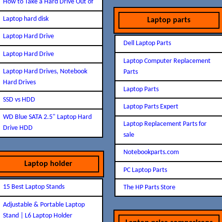
How to Take a Hard Drive Out of
Laptop hard disk
Laptop parts
Laptop Hard Drive
Dell Laptop Parts
Laptop Hard Drive
Laptop Computer Replacement
Laptop Hard Drives, Notebook
Parts
Hard Drives
Laptop Parts
SSD vs HDD
Laptop Parts Expert
WD Blue SATA 2.5" Laptop Hard
Laptop Replacement Parts for
Drive HDD
sale
Notebookparts.com
Laptop holder
PC Laptop Parts
15 Best Laptop Stands
The HP Parts Store
Adjustable & Portable Laptop
Stand | L6 Laptop Holder