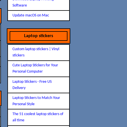
Software
Update macOS on Mac
Laptop stickers
Custom laptop stickers | Vinyl
stickers
Cute Laptop Stickers for Your
Personal Computer
Laptop Stickers - Free US
Delivery
Laptop Stickers to Match Your
Personal Style
The 51 coolest laptop stickers of
all time