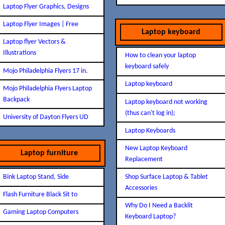
Laptop Flyer Graphics, Designs
Laptop Flyer Images | Free
Laptop keyboard
Laptop flyer Vectors &
Illustrations
How to clean your laptop
keyboard safely
Mojo Philadelphia Flyers 17 in.
Laptop keyboard
Mojo Philadelphia Flyers Laptop
Backpack
Laptop keyboard not working
(thus can't log in);
University of Dayton Flyers UD
Laptop Keyboards
New Laptop Keyboard
Laptop furniture
Replacement
Bink Laptop Stand, Side
Shop Surface Laptop & Tablet
Accessories
Flash Furniture Black Sit to
Why Do I Need a Backlit
Gaming Laptop Computers
Keyboard Laptop?