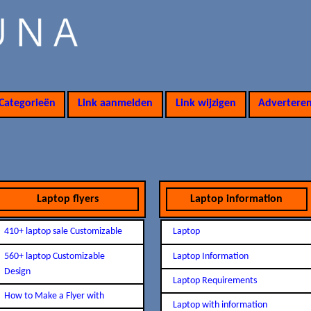
Categorieën
Link aanmelden
Link wijzigen
Advertere
Laptop flyers
Laptop information
410+ laptop sale Customizable
Laptop
560+ laptop Customizable
Laptop Information
Design
Laptop Requirements
How to Make a Flyer with
Laptop with information